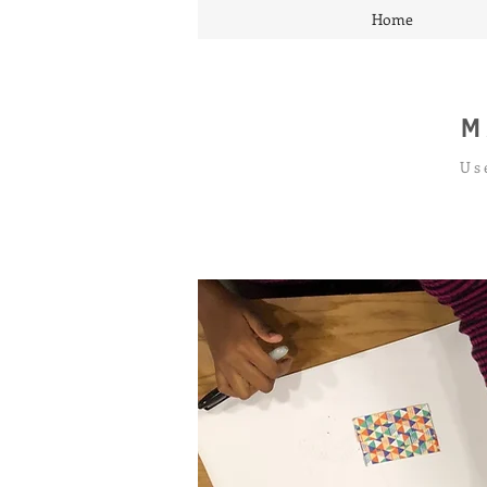
Home
M
Us