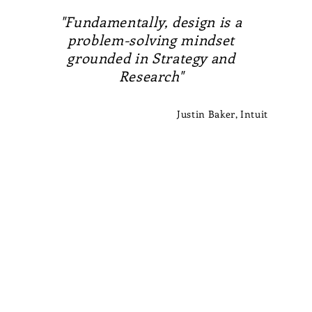
"Fundamentally, design is a
problem-solving mindset
grounded in Strategy and
Research"
Justin Baker, Intuit