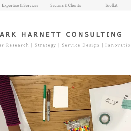
Expertise & Services
Sectors & Clients
Toolkit
ARK HARNETT CONSULTING
er Research | Strategy | Service Design | Innovati