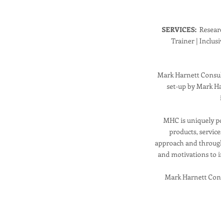
SERVICES:
Researc
Trainer | Inclus
Mark Harnett Consult
set-up by Mark Ha
MHC is uniquely po
products, servic
approach and through
and motivations to i
Mark Harnett Cons