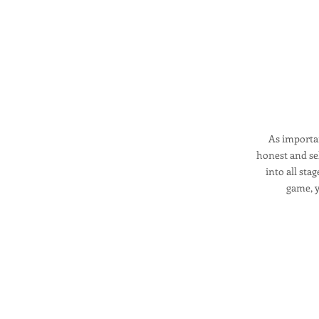
As importan
honest and sel
into all sta
game, y