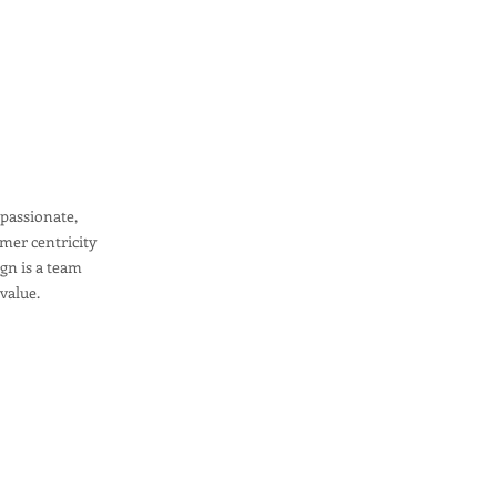
mpassionate,
mer centricity
ign is a team
 value.