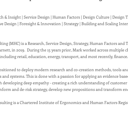
h & Insight | Service Design | Human Factors | Design Culture | Design 
ive Design | Foresight & Innovation | Strategy | Building and Scaling Inte
ing (MHC) is a Research, Service Design, Strategy, Human Factors and 
rnett, in 2019. During the 15 years prior, Mark worked across multiple c
including retail, education, energy, transport, and most recently, finance
sitioned to deploy modern research and co-creation methods, tools an
es and systems. This is done with a passion for applying an evidence ba
 developing deep empathy - creating a rich understanding of customer b
nform and de-risk strategy, develop new propositions and transform en
ulting is a Chartered Institute of Ergonomics and Human Factors Regis