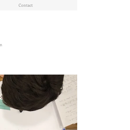
Contact
on