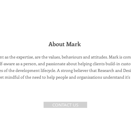
About Mark
t as the expertise, are the values, behaviours and attitudes. Mark is co
f-aware as a person, and passionate about helping clients build-in custo
ges of the development lifecycle. A strong believer that Research and Des
et mindful of the need to help people and
organisations
understand it's
CONTACT US