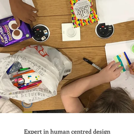
Expert in human centred design