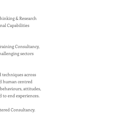
Thinking & Research
rnal Capabilities
Training Consultancy,
hallenging sectors
.
d techniques across
sed human centred
ehaviours, attitudes,
d to end experiences.
tered Consultancy.