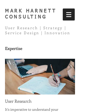
MARK HARNETT
CONSULTING
User Research | Strategy |
Service Design | Innovation
Expertise
User Research
It's imperative to understand your