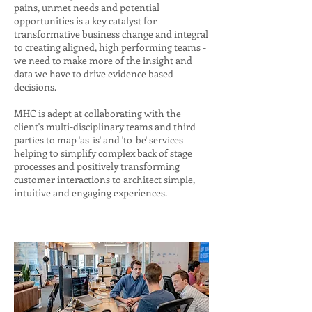
pains, unmet needs and potential
opportunities is a key catalyst for
transformative business change and integral
to creating aligned, high performing teams -
we need to make more of the insight and
data we have to drive evidence based
decisions.
MHC is adept at collaborating with the
client's multi-disciplinary teams and third
parties to map 'as-is' and 'to-be' services -
helping to simplify complex back of stage
processes and positively transforming
customer interactions to architect simple,
intuitive and engaging experiences.