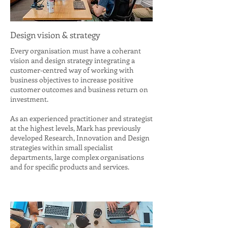
Design vision & strategy
Every organisation must have a coherant
vision and design strategy integrating a
customer-centred way of working with
business objectives to increase positive
customer outcomes and business return on
investment.
As an experienced practitioner and strategist
at the highest levels, Mark has previously
developed Research, Innovation and Design
strategies within small specialist
departments, large complex organisations
and for specific products and services.