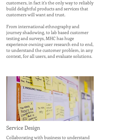
customers, in fact it's the only way to reliably
build delightful products and services that
customers will want and trust.
From international ethnography and
journey shadowing, to lab based customer
testing and surveys, MHC has huge
experience owning user research end to end,
to understand the customer problem, in any
context, for all users, and evaluate solutions.
Service Design
Collaborating with business to understand