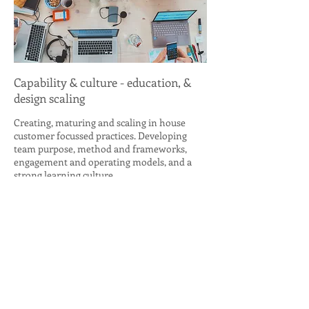
Capability & culture - education, &
design scaling
Creating, maturing and scaling in house
customer focussed practices. Developing
team purpose, method and frameworks,
engagement and operating models, and a
strong learning culture.
MHC has demonstrable experience in
establishing and maturing human-centred
design disciplines - Research, Service
Design, Innovation and Foresight - and
building sustainable 'design thinking'
mindsets.
Mark is also an experienced trainer and runs
facilitated intensive User Research and